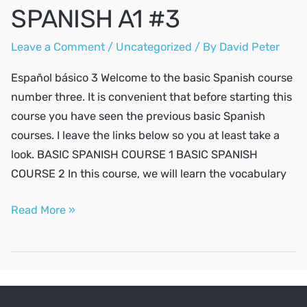
SPANISH A1 #3
Leave a Comment
/
Uncategorized
/ By
David Peter
Español básico 3 Welcome to the basic Spanish course
number three. It is convenient that before starting this
course you have seen the previous basic Spanish
courses. I leave the links below so you at least take a
look. BASIC SPANISH COURSE 1 BASIC SPANISH
COURSE 2 In this course, we will learn the vocabulary
SPANISH
Read More »
A1
#3