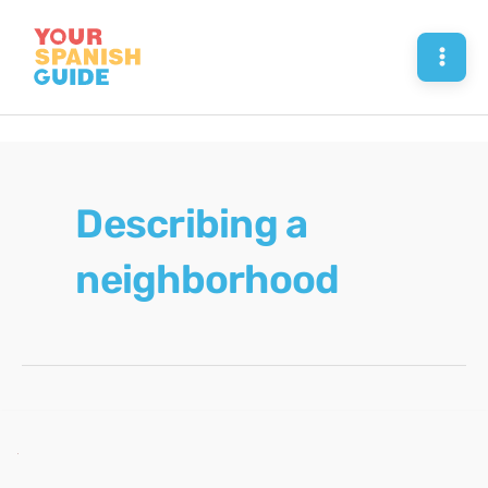
Skip
to
Mai
content
Men
Describing a
neighborhood