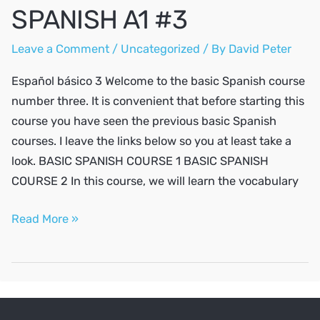
SPANISH A1 #3
Leave a Comment
/
Uncategorized
/ By
David Peter
Español básico 3 Welcome to the basic Spanish course
number three. It is convenient that before starting this
course you have seen the previous basic Spanish
courses. I leave the links below so you at least take a
look. BASIC SPANISH COURSE 1 BASIC SPANISH
COURSE 2 In this course, we will learn the vocabulary
SPANISH
Read More »
A1
#3