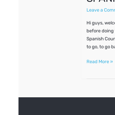
Leave a Com
Hi guys, welc
before doing 
Spanish Course
to go, to go 
SPANISH
Read More »
A1
#2