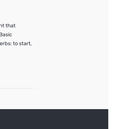
nt that
 Basic
erbs: to start,