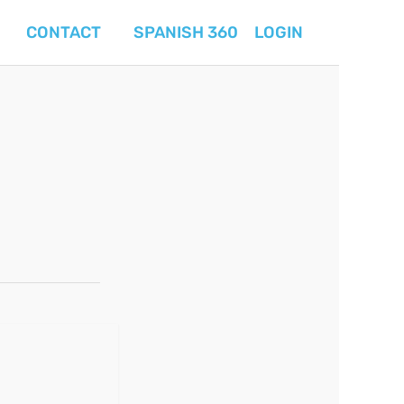
CONTACT
SPANISH 360
LOGIN