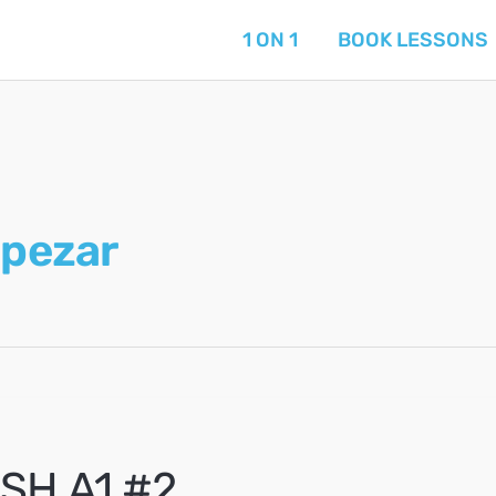
1 ON 1
BOOK LESSONS
pezar
SH A1 #2