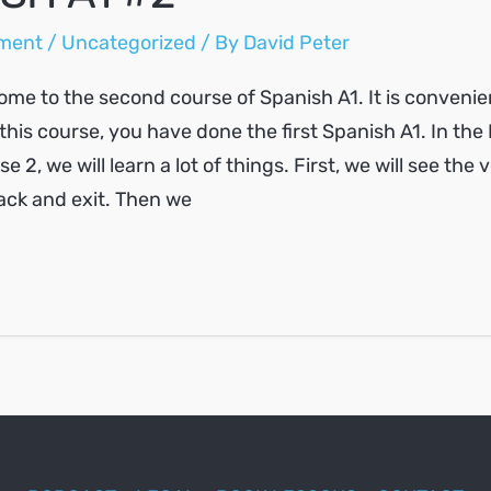
ment
/
Uncategorized
/ By
David Peter
ome to the second course of Spanish A1. It is convenie
this course, you have done the first Spanish A1. In the
 2, we will learn a lot of things. First, we will see the v
back and exit. Then we