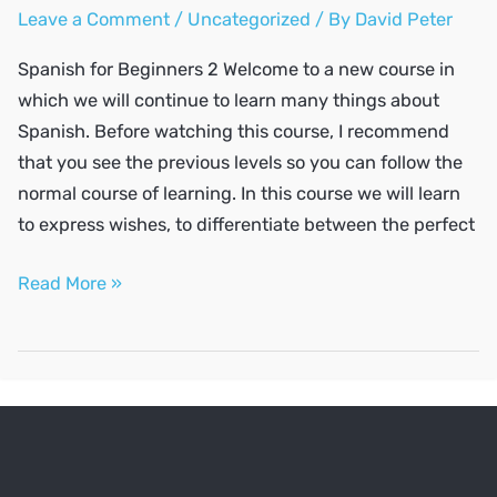
Leave a Comment
/
Uncategorized
/ By
David Peter
Spanish for Beginners 2 Welcome to a new course in
which we will continue to learn many things about
Spanish. Before watching this course, I recommend
that you see the previous levels so you can follow the
normal course of learning. In this course we will learn
to express wishes, to differentiate between the perfect
SPANISH
Read More »
A2
#2