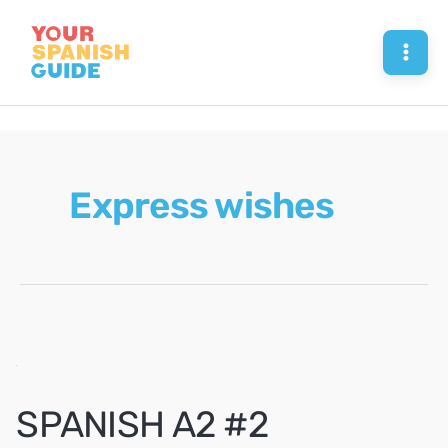
Skip
to
Mai
content
Men
Express wishes
SPANISH A2 #2