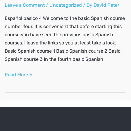
Leave a Comment
/
Uncategorized
/ By
David Peter
Español básico 4 Welcome to the basic Spanish course
number four. It is convenient that before starting this
course you have seen the previous basic Spanish
courses. I leave the links so you at least take a look.
Basic Spanish course 1 Basic Spanish course 2 Basic
Spanish course 3 In the fourth basic Spanish
SPANISH
Read More »
A1
#4