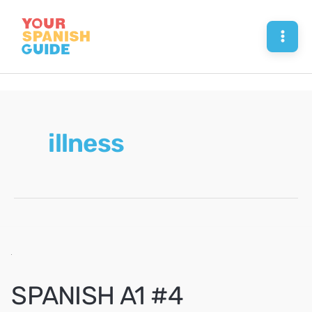
Skip
to
Mai
content
Men
illness
SPANISH A1 #4