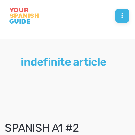
Skip
to
Mai
content
Men
indefinite article
SPANISH A1 #2