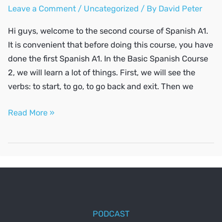
Leave a Comment
/
Uncategorized
/ By
David Peter
Hi guys, welcome to the second course of Spanish A1.
It is convenient that before doing this course, you have
done the first Spanish A1. In the Basic Spanish Course
2, we will learn a lot of things. First, we will see the
verbs: to start, to go, to go back and exit. Then we
SPANISH
Read More »
A1
#2
PODCAST