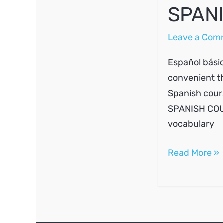
SPANI
Leave a Com
Español básic
convenient th
Spanish cours
SPANISH COUR
vocabulary
SPANISH
Read More »
A1
#3