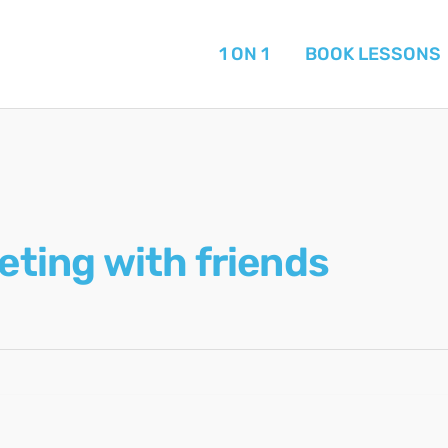
1 ON 1
BOOK LESSONS
eting with friends