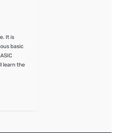
 It is
ious basic
 BASIC
 learn the