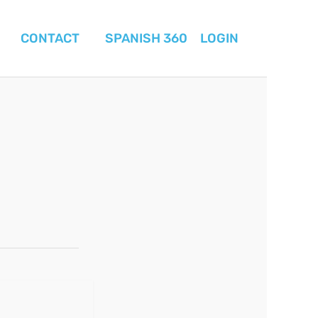
CONTACT
SPANISH 360
LOGIN