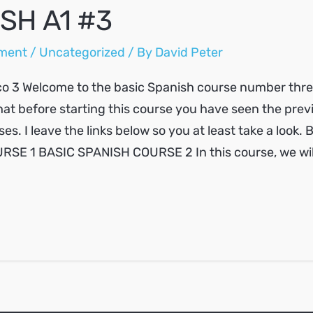
SH A1 #3
ment
/
Uncategorized
/ By
David Peter
o 3 Welcome to the basic Spanish course number three.
at before starting this course you have seen the prev
es. I leave the links below so you at least take a look.
SE 1 BASIC SPANISH COURSE 2 In this course, we will