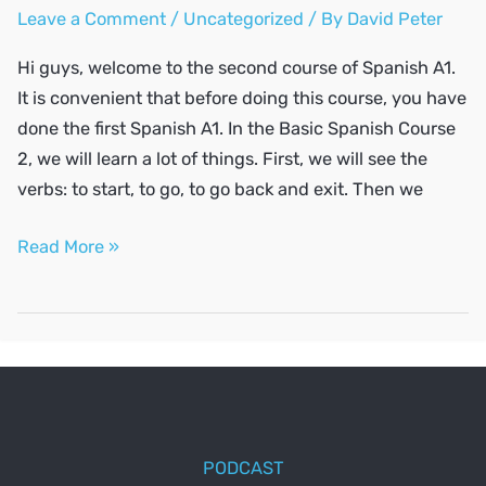
Leave a Comment
/
Uncategorized
/ By
David Peter
Hi guys, welcome to the second course of Spanish A1.
It is convenient that before doing this course, you have
done the first Spanish A1. In the Basic Spanish Course
2, we will learn a lot of things. First, we will see the
verbs: to start, to go, to go back and exit. Then we
SPANISH
Read More »
A1
#2
PODCAST