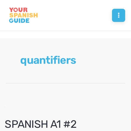
Skip
to
Mai
content
Men
quantifiers
SPANISH A1 #2