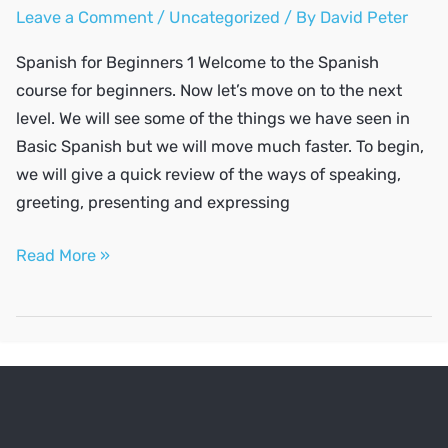
Leave a Comment
/
Uncategorized
/ By
David Peter
Spanish for Beginners 1 Welcome to the Spanish
course for beginners. Now let’s move on to the next
level. We will see some of the things we have seen in
Basic Spanish but we will move much faster. To begin,
we will give a quick review of the ways of speaking,
greeting, presenting and expressing
SPANISH
Read More »
A2