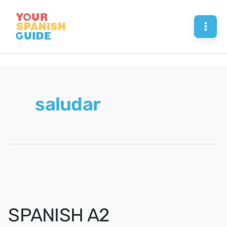
Skip
to
Mai
content
Men
saludar
SPANISH A2