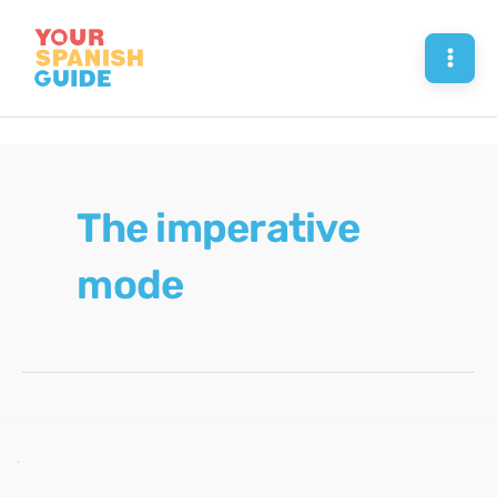
Skip
to
Mai
content
Men
The imperative
mode