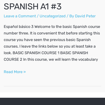
SPANISH A1 #3
Leave a Comment
/
Uncategorized
/ By
David Peter
Español básico 3 Welcome to the basic Spanish course
number three. It is convenient that before starting this
course you have seen the previous basic Spanish
courses. I leave the links below so you at least take a
look. BASIC SPANISH COURSE 1 BASIC SPANISH
COURSE 2 In this course, we will learn the vocabulary
SPANISH
Read More »
A1
#3