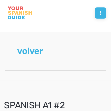
Skip
to
Mai
content
Men
volver
SPANISH A1 #2