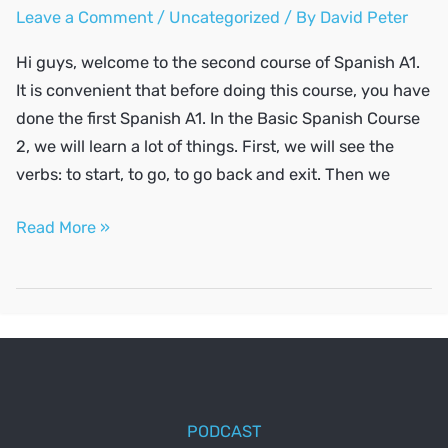
Leave a Comment
/
Uncategorized
/ By
David Peter
Hi guys, welcome to the second course of Spanish A1.
It is convenient that before doing this course, you have
done the first Spanish A1. In the Basic Spanish Course
2, we will learn a lot of things. First, we will see the
verbs: to start, to go, to go back and exit. Then we
SPANISH
Read More »
A1
#2
PODCAST