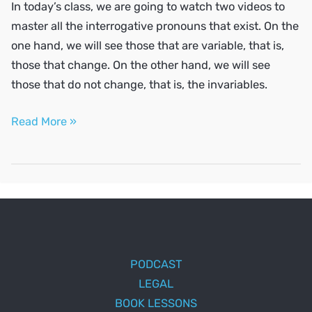
In today’s class, we are going to watch two videos to
master all the interrogative pronouns that exist. On the
one hand, we will see those that are variable, that is,
those that change. On the other hand, we will see
those that do not change, that is, the invariables.
Ask
Read More »
questions
in
Spanish
PODCAST
LEGAL
BOOK LESSONS