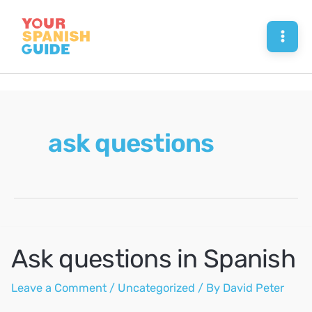
Skip
to
Mai
content
Men
ask questions
Ask questions in Spanish
Leave a Comment
/
Uncategorized
/ By
David Peter