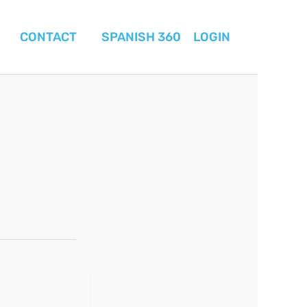
CONTACT
SPANISH 360
LOGIN