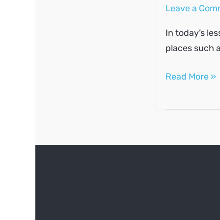
Leave a Com
In today’s le
places such a
Ask
Read More »
and
give
directions