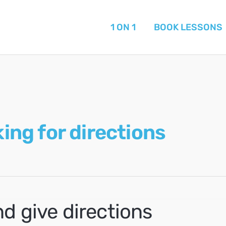
1 ON 1
BOOK LESSONS
ing for directions
d give directions