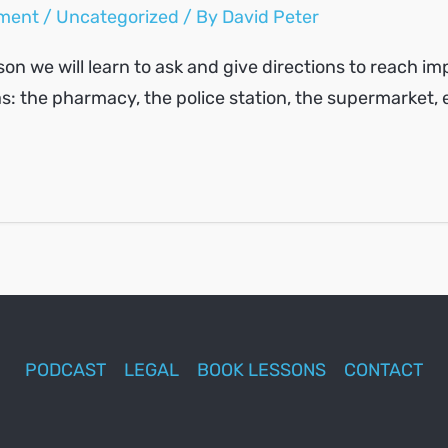
ment
/
Uncategorized
/ By
David Peter
sson we will learn to ask and give directions to reach i
s: the pharmacy, the police station, the supermarket, 
PODCAST
LEGAL
BOOK LESSONS
CONTACT