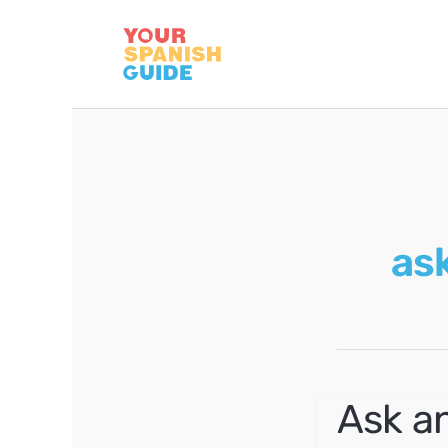
Skip
to
content
ask
Ask an