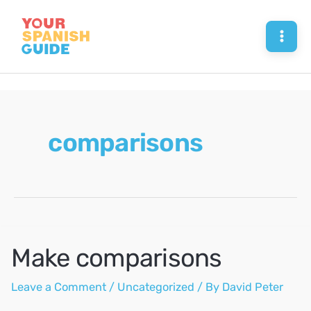
Skip
to
Mai
content
Men
comparisons
Make comparisons
Leave a Comment
/
Uncategorized
/ By
David Peter