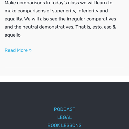
Make comparisons In today’s class we will learn to
make comparisons of superiority, inferiority and
equality. We will also see the irregular comparatives
and the neutral demonstratives. That is, esto, eso &
aquello.
Make
Read More »
comparisons
PODCAST
LEGAL
BOOK LESSONS