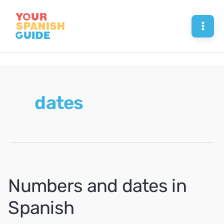
Skip
to
Mai
content
Men
dates
Numbers and dates in
Spanish