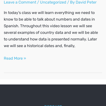
Leave a Comment
/
Uncategorized
/ By
David Peter
In today’s class we will learn everything we need to
know to be able to talk about numbers and dates in
Spanish. Throughout this video lesson we will see
several examples of country data and we will be able
to understand how data is presented normally. Later
we will see a historical dates and, finally,
Numbers
Read More »
and
dates
in
Spanish