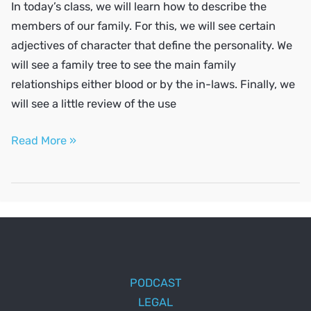
In today’s class, we will learn how to describe the
members of our family. For this, we will see certain
adjectives of character that define the personality. We
will see a family tree to see the main family
relationships either blood or by the in-laws. Finally, we
will see a little review of the use
Describe
Read More »
your
family
PODCAST
LEGAL