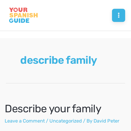
Skip
to
Mai
content
Men
describe family
Describe your family
Leave a Comment
/
Uncategorized
/ By
David Peter