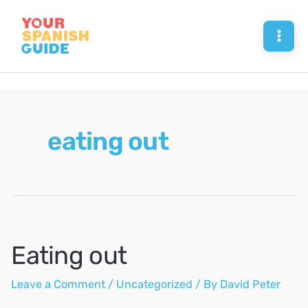
Skip
to
Mai
content
Men
eating out
Eating out
Leave a Comment
/
Uncategorized
/ By
David Peter