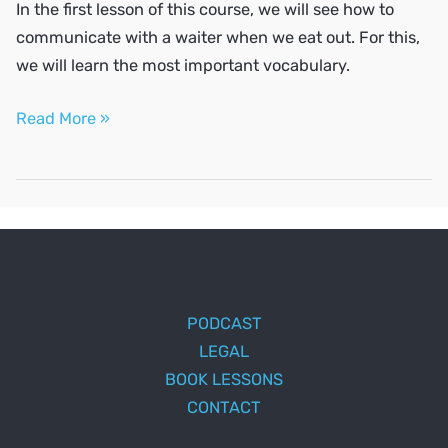
In the first lesson of this course, we will see how to
communicate with a waiter when we eat out. For this,
we will learn the most important vocabulary.
Eating
Read More »
out
PODCAST
LEGAL
BOOK LESSONS
CONTACT