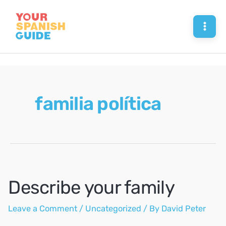
Skip
to
Mai
content
Men
familia política
Describe your family
Leave a Comment
/
Uncategorized
/ By
David Peter