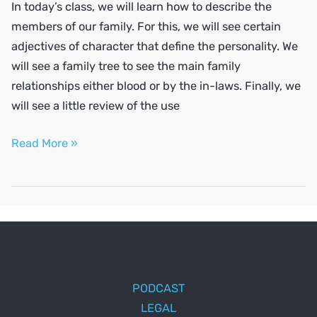
In today’s class, we will learn how to describe the
members of our family. For this, we will see certain
adjectives of character that define the personality. We
will see a family tree to see the main family
relationships either blood or by the in-laws. Finally, we
will see a little review of the use
Describe
Read More »
your
family
PODCAST
LEGAL