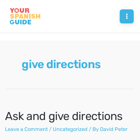
Skip
to
Mai
content
Men
give directions
Ask and give directions
Leave a Comment
/
Uncategorized
/ By
David Peter