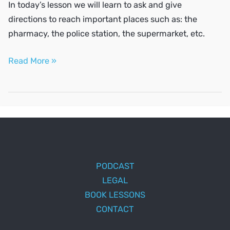
In today’s lesson we will learn to ask and give
directions to reach important places such as: the
pharmacy, the police station, the supermarket, etc.
Ask
Read More »
and
give
directions
PODCAST
LEGAL
BOOK LESSONS
CONTACT