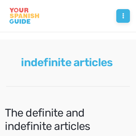
Skip
to
Mai
content
Men
indefinite articles
The definite and
indefinite articles