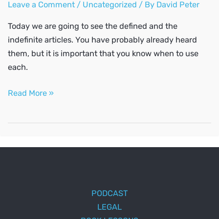
Leave a Comment
/
Uncategorized
/ By
David Peter
Today we are going to see the defined and the
indefinite articles. You have probably already heard
them, but it is important that you know when to use
each.
The
Read More »
definite
and
indefinite
articles
PODCAST
LEGAL