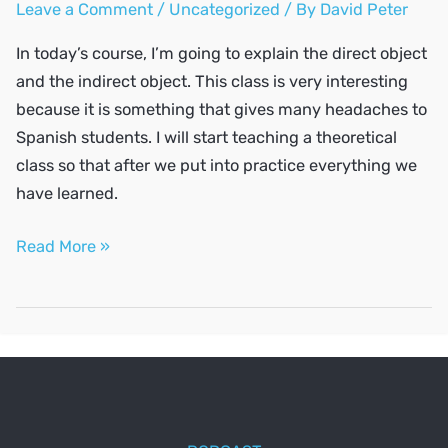
Leave a Comment
/
Uncategorized
/ By
David Peter
In today’s course, I’m going to explain the direct object
and the indirect object. This class is very interesting
because it is something that gives many headaches to
Spanish students. I will start teaching a theoretical
class so that after we put into practice everything we
have learned.
The
Read More »
direct
object
and
the
indirect
object