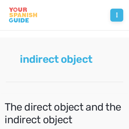
Skip
to
Mai
content
Men
indirect object
The direct object and the
indirect object