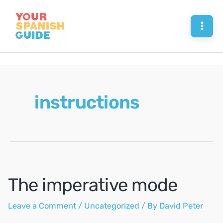
Skip
to
Mai
content
Men
instructions
The imperative mode
Leave a Comment
/
Uncategorized
/ By
David Peter