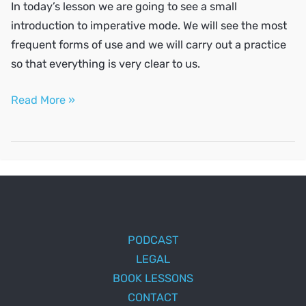
In today’s lesson we are going to see a small
introduction to imperative mode. We will see the most
frequent forms of use and we will carry out a practice
so that everything is very clear to us.
The
Read More »
imperative
mode
PODCAST
LEGAL
BOOK LESSONS
CONTACT