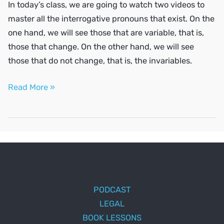
In today’s class, we are going to watch two videos to
master all the interrogative pronouns that exist. On the
one hand, we will see those that are variable, that is,
those that change. On the other hand, we will see
those that do not change, that is, the invariables.
Ask
Read More »
questions
in
Spanish
PODCAST
LEGAL
BOOK LESSONS