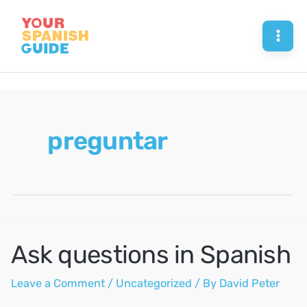
Skip
to
Mai
content
Men
preguntar
Ask questions in Spanish
Leave a Comment
/
Uncategorized
/ By
David Peter