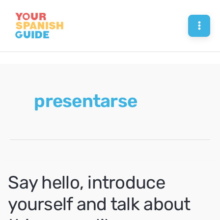
Skip
to
Mai
content
Men
presentarse
Say hello, introduce
yourself and talk about