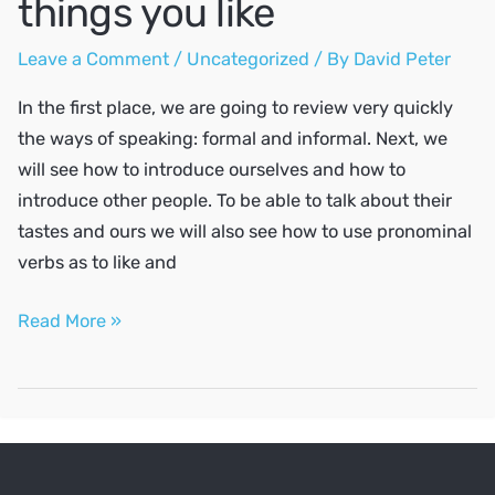
things you like
Leave a Comment
/
Uncategorized
/ By
David Peter
In the first place, we are going to review very quickly
the ways of speaking: formal and informal. Next, we
will see how to introduce ourselves and how to
introduce other people. To be able to talk about their
tastes and ours we will also see how to use pronominal
verbs as to like and
Say
Read More »
hello,
introduce
yourself
and
talk