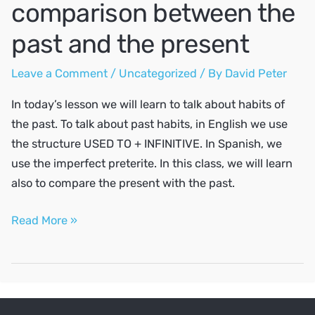
comparison between the
past and the present
Leave a Comment
/
Uncategorized
/ By
David Peter
In today’s lesson we will learn to talk about habits of
the past. To talk about past habits, in English we use
the structure USED TO + INFINITIVE. In Spanish, we
use the imperfect preterite. In this class, we will learn
also to compare the present with the past.
Habits
Read More »
of
the
past,
the