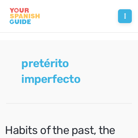
Skip
to
Mai
content
Men
pretérito
imperfecto
Habits of the past, the