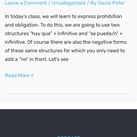
Leave a Comment
/
Uncategorized
/ By
David Peter
In today’s class, we will learn to express prohibition
and obligation. To do this, we are going to use two
structures “hay que” + infinitive and “se puede/n” +
infinitive. Of course there are also the negative forms
of these same structures for which you only need to
add a “no” in front. Let’s see
Express
Read More »
prohibition
and
obligation