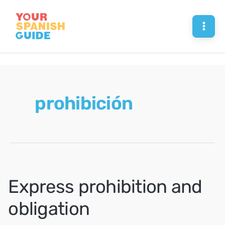
Skip
to
Mai
content
Men
prohibición
Express prohibition and
obligation