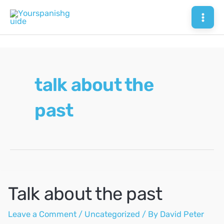
Skip
to
Mai
content
Men
talk about the
past
Talk about the past
Leave a Comment
/
Uncategorized
/ By
David Peter