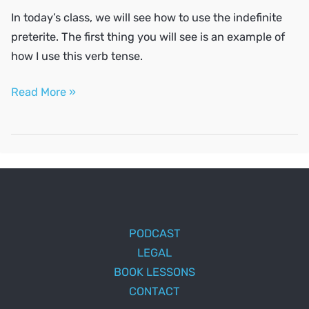
In today’s class, we will see how to use the indefinite
preterite. The first thing you will see is an example of
how I use this verb tense.
Talk
Read More »
about
the
past
PODCAST
LEGAL
BOOK LESSONS
CONTACT