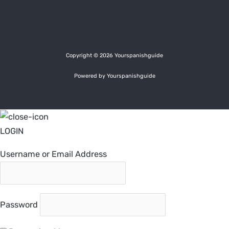
Copyright © 2026 Yourspanishguide
Powered by Yourspanishguide
LOGIN
Username or Email Address
Password