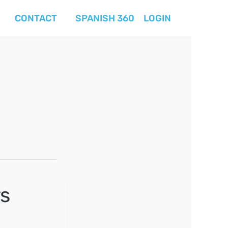
CONTACT
SPANISH 360
LOGIN
s