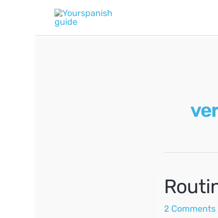
Skip
to
content
ver
Routi
2 Comments