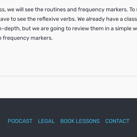
ass, we will see the routines and frequency markers. To
ave to see the reflexive verbs. We already have a class
-depth, but we are going to review them in a simple 
e frequency markers.
PODCAST
LEGAL
BOOK LESSONS
CONTACT