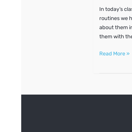
In today’s cl
routines we h
about them in
them with th
Routines
Read More »
and
frequency
markers