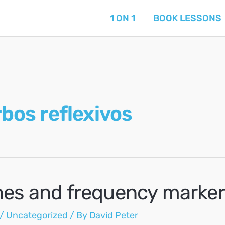
1 ON 1
BOOK LESSONS
bos reflexivos
nes and frequency marker
/
Uncategorized
/ By
David Peter