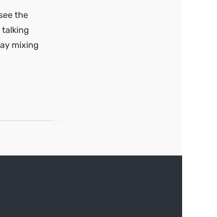
 see the
 talking
way mixing