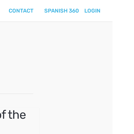
CONTACT
SPANISH 360
LOGIN
f the