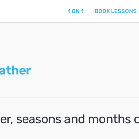
1 ON 1
BOOK LESSONS
ather
er, seasons and months o