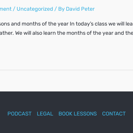
ment
/
Uncategorized
/ By
David Peter
ons and months of the year In today’s class we will lear
ther. We will also learn the months of the year and th
PODCAST
LEGAL
BOOK LESSONS
CONTACT