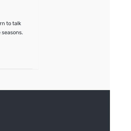
n to talk
e seasons.