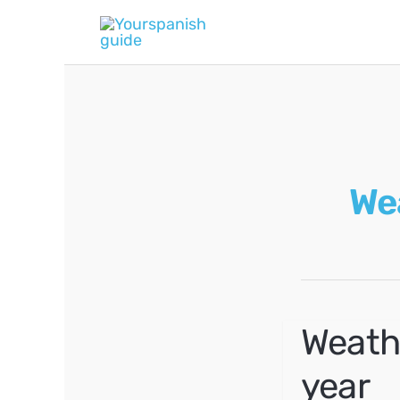
Skip
to
content
We
Weath
year