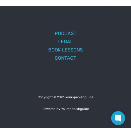
PODCAST
LEGAL
BOOK LESSONS
CONTACT
Copyright © 2026 Yourspanishguide
Powered by Yourspanishguide