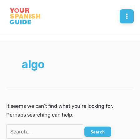
Skip
to
Mai
content
Men
algo
It seems we can’t find what you’re looking for.
Perhaps searching can help.
Search
for: