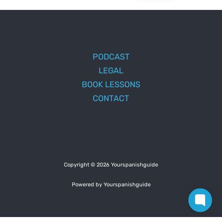
PODCAST
LEGAL
BOOK LESSONS
CONTACT
Copyright © 2026 Yourspanishguide
Powered by Yourspanishguide