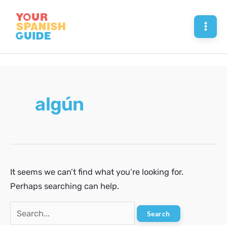
Skip
to
Mai
content
Men
algún
It seems we can’t find what you’re looking for.
Perhaps searching can help.
Search
for: