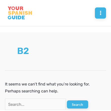
Skip
to
Mai
content
Men
B2
It seems we can’t find what you’re looking for.
Perhaps searching can help.
Search
for: