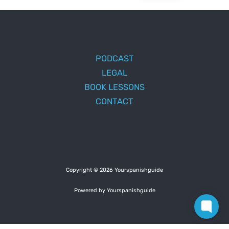
PODCAST
LEGAL
BOOK LESSONS
CONTACT
Copyright © 2026 Yourspanishguide
Powered by Yourspanishguide