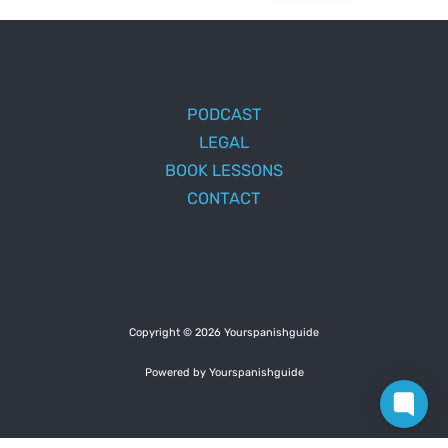
PODCAST
LEGAL
BOOK LESSONS
CONTACT
Copyright © 2026 Yourspanishguide
Powered by Yourspanishguide