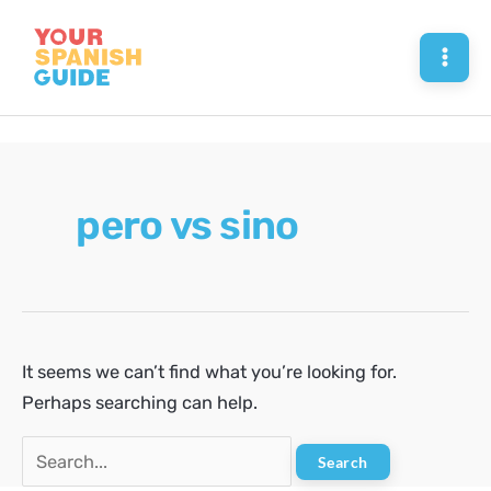
Skip
to
Mai
content
Men
pero vs sino
It seems we can’t find what you’re looking for.
Perhaps searching can help.
Search
for: