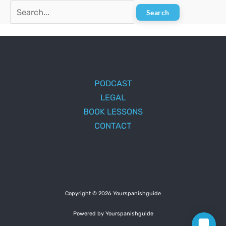
Search
for:
PODCAST
LEGAL
BOOK LESSONS
CONTACT
Copyright © 2026 Yourspanishguide
Powered by Yourspanishguide