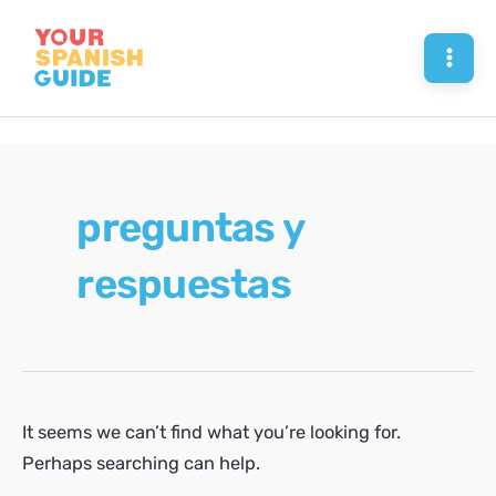
Skip
to
Mai
content
Men
preguntas y
respuestas
It seems we can’t find what you’re looking for.
Perhaps searching can help.