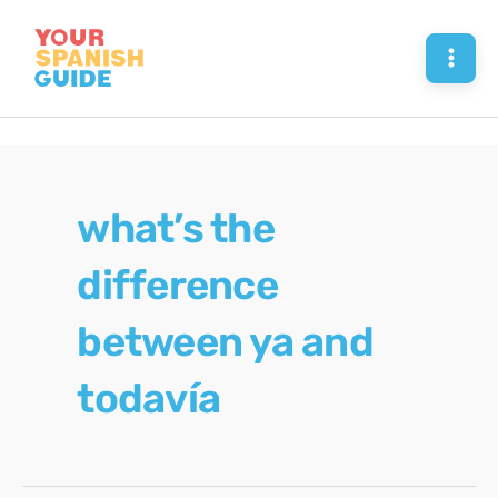
Skip
to
Mai
content
Men
what’s the
difference
between ya and
todavía