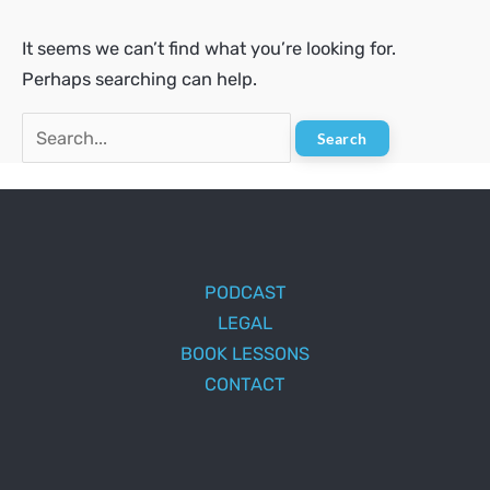
It seems we can’t find what you’re looking for.
Perhaps searching can help.
Search
for:
PODCAST
LEGAL
BOOK LESSONS
CONTACT