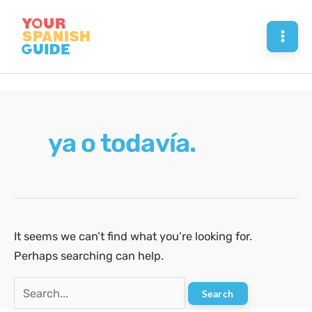
Skip
to
Mai
content
Men
ya o todavía.
It seems we can’t find what you’re looking for.
Perhaps searching can help.
Search
for: