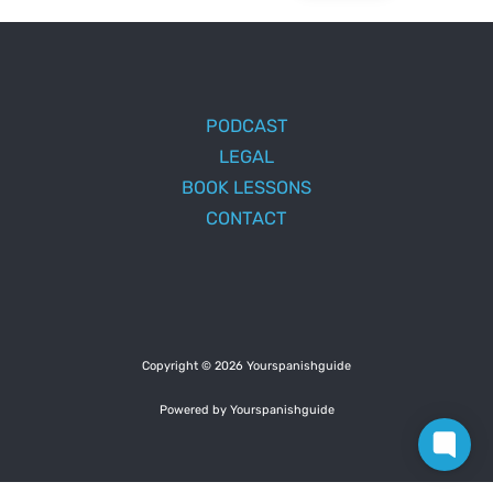
PODCAST
LEGAL
BOOK LESSONS
CONTACT
Copyright © 2026 Yourspanishguide
Powered by Yourspanishguide