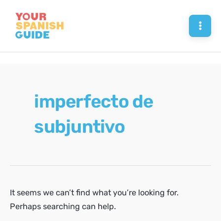
Skip
to
Mai
content
Men
imperfecto de
subjuntivo
It seems we can’t find what you’re looking for.
Perhaps searching can help.