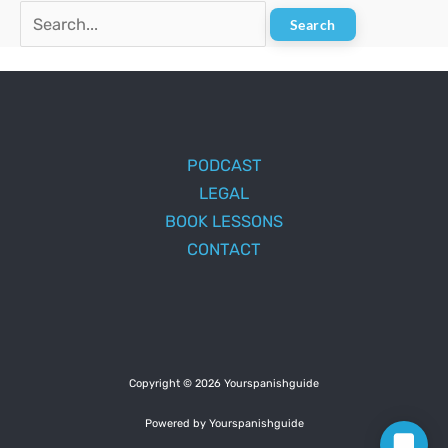
Search
for:
PODCAST
LEGAL
BOOK LESSONS
CONTACT
Copyright © 2026 Yourspanishguide
Powered by Yourspanishguide