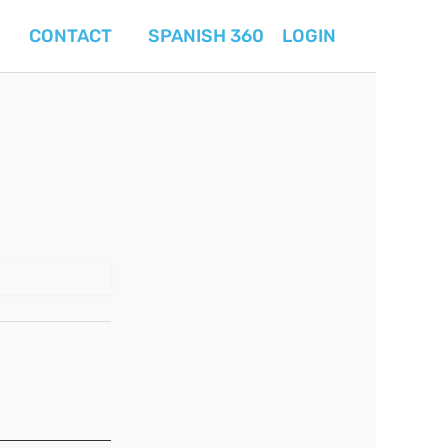
CONTACT
SPANISH 360
LOGIN