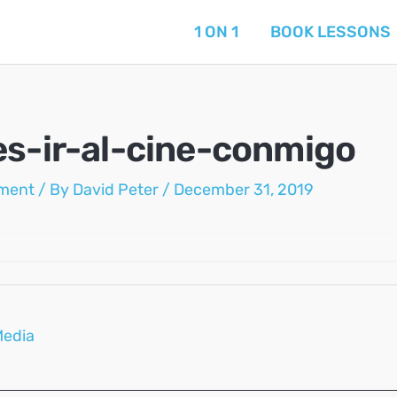
1 ON 1
BOOK LESSONS
es-ir-al-cine-conmigo
ment
/ By
David Peter
/
December 31, 2019
Media