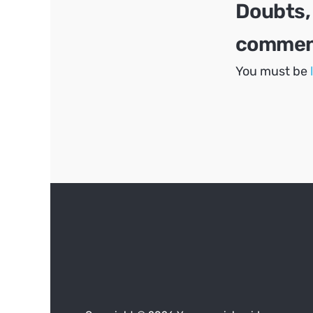
Doubts,
comment
You must be