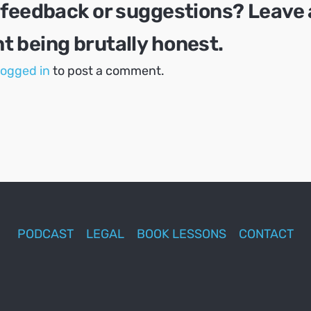
 feedback or suggestions? Leave 
 being brutally honest.
logged in
to post a comment.
PODCAST
LEGAL
BOOK LESSONS
CONTACT