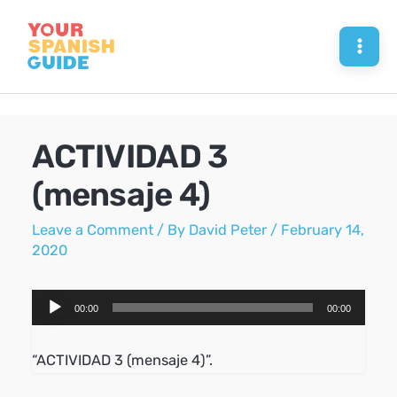
Skip
to
Mai
content
Men
ACTIVIDAD 3
(mensaje 4)
Leave a Comment
/ By
David Peter
/
February 14,
2020
Audio
00:00
00:00
Player
“ACTIVIDAD 3 (mensaje 4)”.