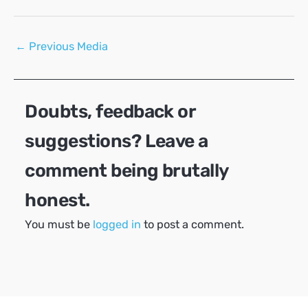
Post
←
Previous Media
navigation
Doubts, feedback or
suggestions? Leave a
comment being brutally
honest.
You must be
logged in
to post a comment.