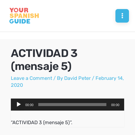
Skip
to
Mai
content
Men
ACTIVIDAD 3
(mensaje 5)
Leave a Comment
/ By
David Peter
/
February 14,
2020
Audio
00:00
00:00
Player
“ACTIVIDAD 3 (mensaje 5)”.