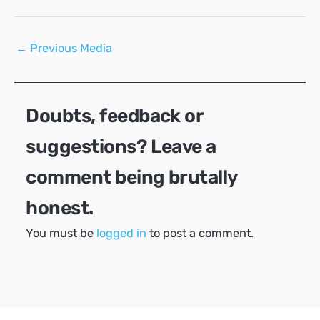
Post
←
Previous Media
navigation
Doubts, feedback or
suggestions? Leave a
comment being brutally
honest.
You must be
logged in
to post a comment.