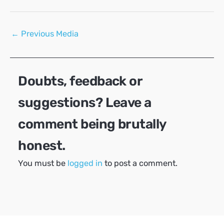
Post
←
Previous Media
navigation
Doubts, feedback or
suggestions? Leave a
comment being brutally
honest.
You must be
logged in
to post a comment.