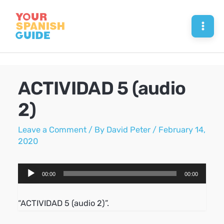
Skip
to
Mai
content
Men
ACTIVIDAD 5 (audio
2)
Leave a Comment
/ By
David Peter
/
February 14,
2020
Audio
00:00
00:00
Player
“ACTIVIDAD 5 (audio 2)”.