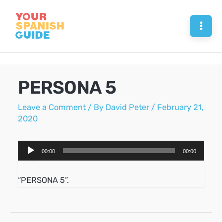
Skip
to
Mai
content
Men
PERSONA 5
Leave a Comment
/ By
David Peter
/
February 21,
2020
Audio
00:00
00:00
Player
“PERSONA 5”.