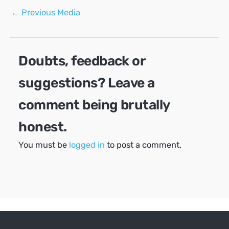
Post
←
Previous Media
navigation
Doubts, feedback or
suggestions? Leave a
comment being brutally
honest.
You must be
logged in
to post a comment.