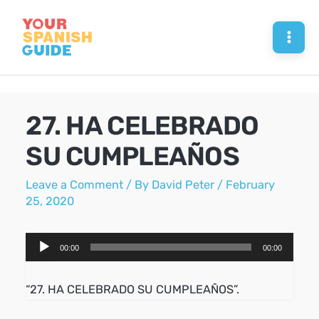
Skip
to
Mai
content
Men
27. HA CELEBRADO
SU CUMPLEAÑOS
Leave a Comment
/ By
David Peter
/
February
25, 2020
Audio
00:00
00:00
Player
“27. HA CELEBRADO SU CUMPLEAÑOS”.