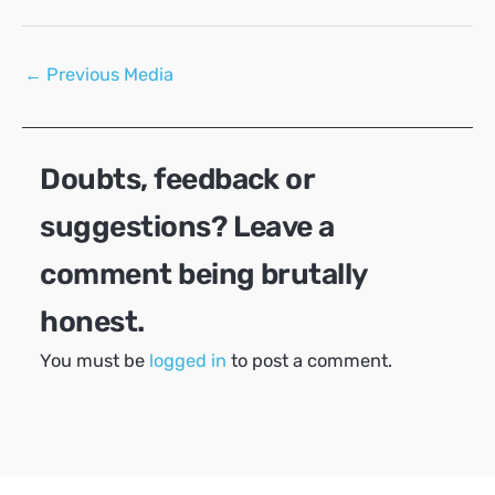
Post
←
Previous Media
navigation
Doubts, feedback or
suggestions? Leave a
comment being brutally
honest.
You must be
logged in
to post a comment.