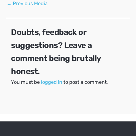
Post
←
Previous Media
navigation
Doubts, feedback or
suggestions? Leave a
comment being brutally
honest.
You must be
logged in
to post a comment.