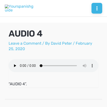
Skip
to
Mai
content
Men
AUDIO 4
Leave a Comment
/ By
David Peter
/
February
25, 2020
“AUDIO 4”.