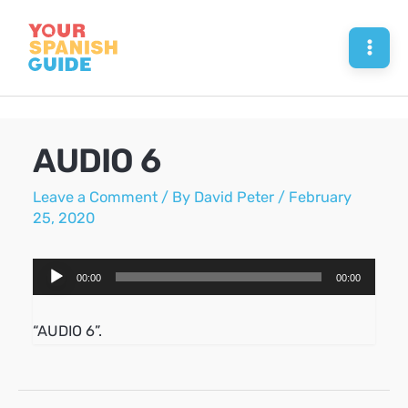
Skip
to
Mai
content
Men
AUDIO 6
Leave a Comment
/ By
David Peter
/
February
25, 2020
Audio
00:00
00:00
Player
“AUDIO 6”.