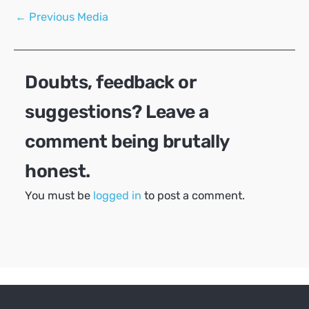
Post
←
Previous Media
navigation
Doubts, feedback or
suggestions? Leave a
comment being brutally
honest.
You must be
logged in
to post a comment.