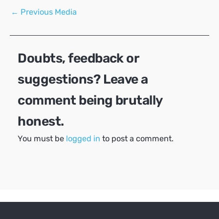
Post
←
Previous Media
navigation
Doubts, feedback or
suggestions? Leave a
comment being brutally
honest.
You must be
logged in
to post a comment.