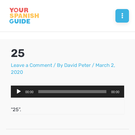
Skip
to
Mai
content
Men
25
Leave a Comment
/ By
David Peter
/
March 2,
2020
Audio
00:00
00:00
Player
“25”.