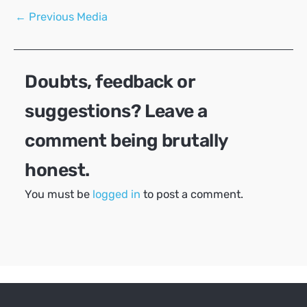
Post
←
Previous Media
navigation
Doubts, feedback or
suggestions? Leave a
comment being brutally
honest.
You must be
logged in
to post a comment.