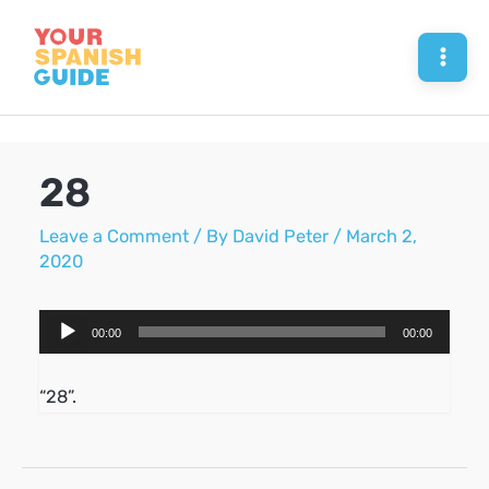
Skip
to
Mai
content
Men
28
Leave a Comment
/ By
David Peter
/
March 2,
2020
Audio
00:00
00:00
Player
“28”.