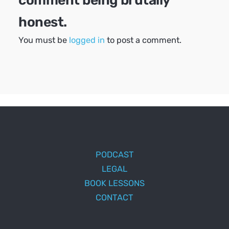
comment being brutally
honest.
You must be
logged in
to post a comment.
PODCAST
LEGAL
BOOK LESSONS
CONTACT