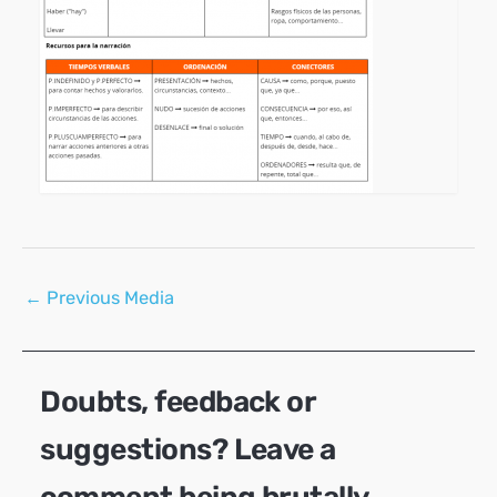
Post
←
Previous Media
navigation
Doubts, feedback or
suggestions? Leave a