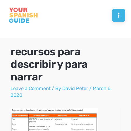
Skip
to
Mai
content
Men
recursos para
describir y para
narrar
Leave a Comment
/ By
David Peter
/
March 6,
2020