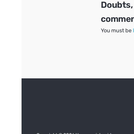
Doubts,
comment
You must be