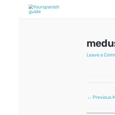
Skip
to
content
medu
Leave a Com
Post
←
Previous 
navigation