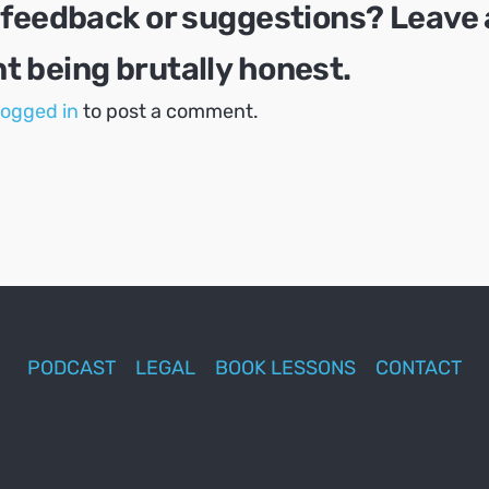
 feedback or suggestions? Leave 
 being brutally honest.
logged in
to post a comment.
PODCAST
LEGAL
BOOK LESSONS
CONTACT