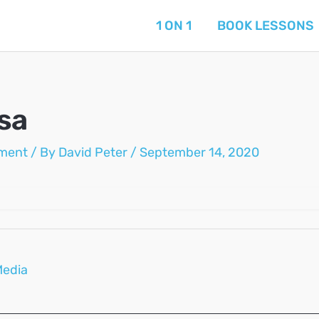
1 ON 1
BOOK LESSONS
sa
ment
/ By
David Peter
/
September 14, 2020
Media