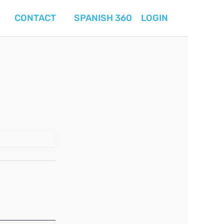
CONTACT
SPANISH 360
LOGIN