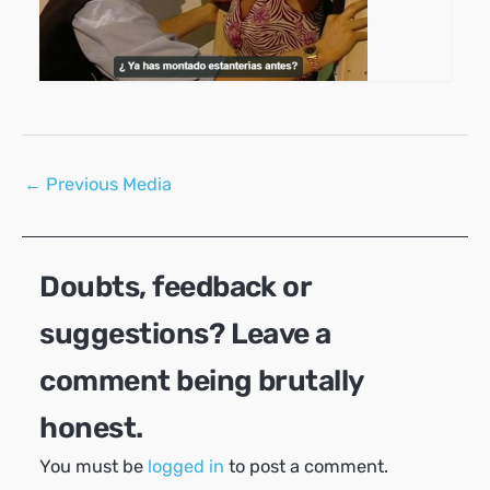
Post
←
Previous Media
navigation
Doubts, feedback or
suggestions? Leave a
comment being brutally
honest.
You must be
logged in
to post a comment.