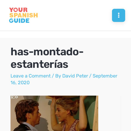
Skip
to
Mai
content
Men
has-montado-
estanterías
Leave a Comment
/ By
David Peter
/
September
16, 2020