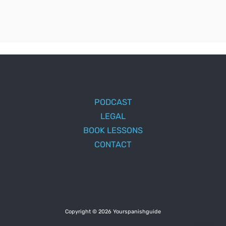
PODCAST
LEGAL
BOOK LESSONS
CONTACT
Copyright © 2026 Yourspanishguide